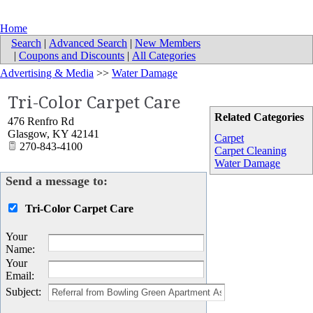
Home
Search
|
Advanced Search
|
New Members
|
Coupons and Discounts
|
All Categories
Advertising & Media
>>
Water Damage
Tri-Color Carpet Care
Related Categories
476 Renfro Rd
Glasgow
,
KY
42141
Carpet
270-843-4100
Carpet Cleaning
Water Damage
Send a message to:
Tri-Color Carpet Care
Your
Name
:
Your
Email
:
Subject
: