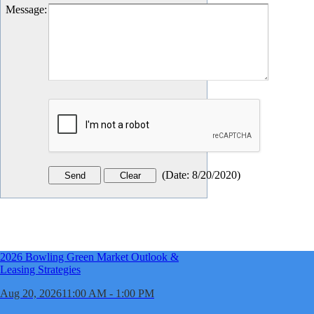
Message
:
(
Date
:
8/20/2020
)
2026 Bowling Green Market Outlook &
Leasing Strategies
Aug 20, 2026
11:00 AM - 1:00 PM