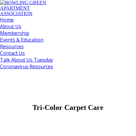
Home
About Us
Membership
Events & Education
Resources
Contact Us
Talk About Us Tuesday
Coronavirus Resources
Tri-Color Carpet Care