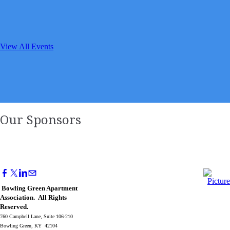
View All Events
Our Sponsors
Bowling Green Apartment
Association. All Rights
Reserved.
760 Campbell Lane, Suite 106-210
Bowling Green, KY 42104